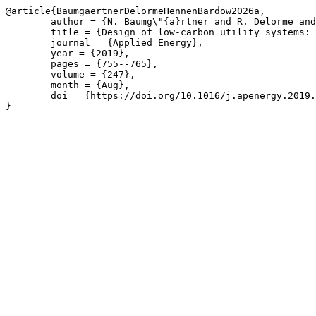
@article{BaumgaertnerDelormeHennenBardow2026a,

	author = {N. Baumg\"{a}rtner and R. Delorme and M. Hennen and A. Bardow},

	title = {Design of low-carbon utility systems: Exploiting time-dependent grid emissions for climate-friendly demand-side management},

	journal = {Applied Energy},

	year = {2019},

	pages = {755--765},

	volume = {247},

	month = {Aug},

	doi = {https://doi.org/10.1016/j.apenergy.2019.04.029}

}