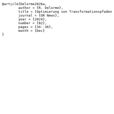
@article{Delorme2026a,

	author = {R. Delorme},

	title = {Optimierung von Transformationspfaden f\"{u}r den Wohngeb\"{a}udesektor},

	journal = {OR News},

	year = {2024},

	number = {82},

	pages = {34--36},

	month = {Dec}

}