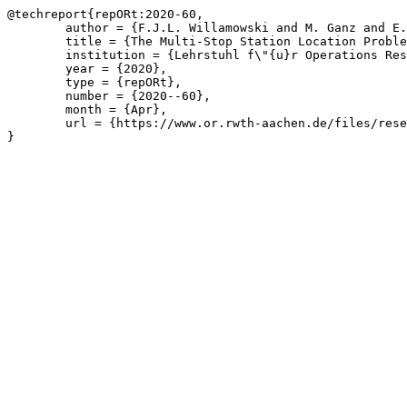
@techreport{repORt:2020-60,

	author = {F.J.L. Willamowski and M. Ganz and E. M\"{u}hmer},

	title = {The Multi-Stop Station Location Problem},

	institution = {Lehrstuhl f\"{u}r Operations Research, RWTH Aachen University},

	year = {2020},

	type = {repORt},

	number = {2020--60},

	month = {Apr},

	url = {https://www.or.rwth-aachen.de/files/research/repORt/mslp_theory_v2.pdf}

}