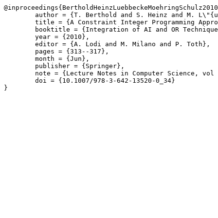
@inproceedings{BertholdHeinzLuebbeckeMoehringSchulz2010
	author = {T. Berthold and S. Heinz and M. L\"{u}bbecke and R. M\"{o}hring and J. Schulz},

	title = {A Constraint Integer Programming Approach for Resource-Constrained Project Scheduling},

	booktitle = {Integration of AI and OR Techniques in Constraint Programming for Combinatorial Optimization Problems},

	year = {2010},

	editor = {A. Lodi and M. Milano and P. Toth},

	pages = {313--317},

	month = {Jun},

	publisher = {Springer},

	note = {Lecture Notes in Computer Science, vol 6140},

	doi = {10.1007/978-3-642-13520-0_34}

}