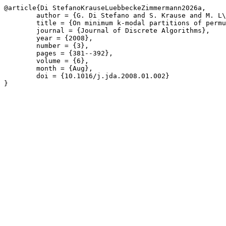
@article{Di StefanoKrauseLuebbeckeZimmermann2026a,

	author = {G. Di Stefano and S. Krause and M. L\"{u}bbecke and U. Zimmermann},

	title = {On minimum k-modal partitions of permutations},

	journal = {Journal of Discrete Algorithms},

	year = {2008},

	number = {3},

	pages = {381--392},

	volume = {6},

	month = {Aug},

	doi = {10.1016/j.jda.2008.01.002}

}