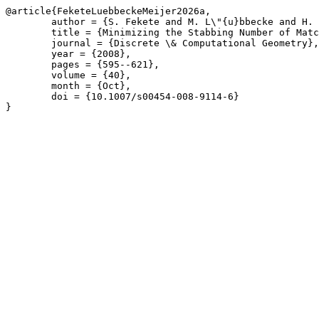
@article{FeketeLuebbeckeMeijer2026a,

	author = {S. Fekete and M. L\"{u}bbecke and H. Meijer},

	title = {Minimizing the Stabbing Number of Matchings, Trees, and Triangulations},

	journal = {Discrete \& Computational Geometry},

	year = {2008},

	pages = {595--621},

	volume = {40},

	month = {Oct},

	doi = {10.1007/s00454-008-9114-6}

}