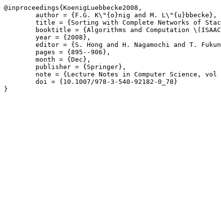
@inproceedings{KoenigLuebbecke2008,

	author = {F.G. K\"{o}nig and M. L\"{u}bbecke},

	title = {Sorting with Complete Networks of Stacks},

	booktitle = {Algorithms and Computation \(ISAAC\)},

	year = {2008},

	editor = {S. Hong and H. Nagamochi and T. Fukunaga},

	pages = {895--906},

	month = {Dec},

	publisher = {Springer},

	note = {Lecture Notes in Computer Science, vol 5369},

	doi = {10.1007/978-3-540-92182-0_78}

}