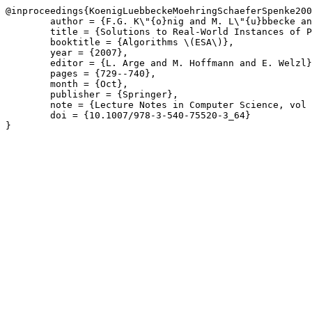
@inproceedings{KoenigLuebbeckeMoehringSchaeferSpenke200
	author = {F.G. K\"{o}nig and M. L\"{u}bbecke and R. M\"{o}hring and G. Sch\"{a}fer and I. Spenke},

	title = {Solutions to Real-World Instances of PSPACE-Complete Stackin},

	booktitle = {Algorithms \(ESA\)},

	year = {2007},

	editor = {L. Arge and M. Hoffmann and E. Welzl},

	pages = {729--740},

	month = {Oct},

	publisher = {Springer},

	note = {Lecture Notes in Computer Science, vol 4698},

	doi = {10.1007/978-3-540-75520-3_64}

}