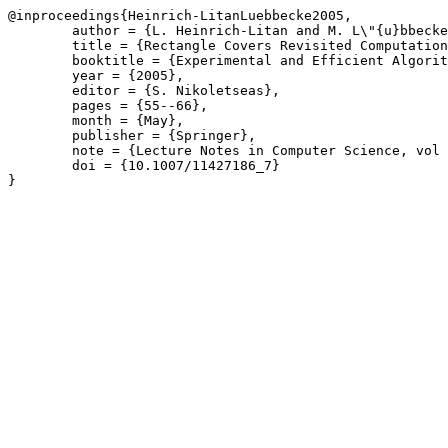
@inproceedings{Heinrich-LitanLuebbecke2005,

	author = {L. Heinrich-Litan and M. L\"{u}bbecke},

	title = {Rectangle Covers Revisited Computationally},

	booktitle = {Experimental and Efficient Algorithms \(WEA\)},

	year = {2005},

	editor = {S. Nikoletseas},

	pages = {55--66},

	month = {May},

	publisher = {Springer},

	note = {Lecture Notes in Computer Science, vol 3503},

	doi = {10.1007/11427186_7}

}