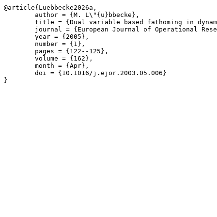
@article{Luebbecke2026a,

	author = {M. L\"{u}bbecke},

	title = {Dual variable based fathoming in dynamic programs for column generation},

	journal = {European Journal of Operational Research},

	year = {2005},

	number = {1},

	pages = {122--125},

	volume = {162},

	month = {Apr},

	doi = {10.1016/j.ejor.2003.05.006}

}