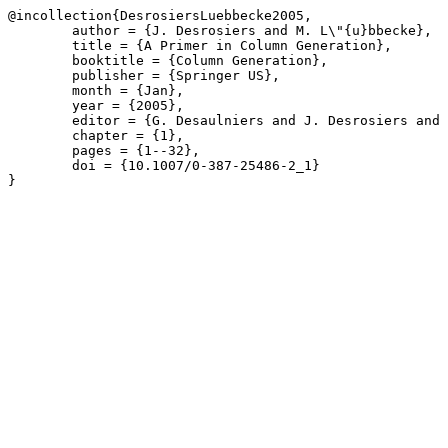
@incollection{DesrosiersLuebbecke2005,

	author = {J. Desrosiers and M. L\"{u}bbecke},

	title = {A Primer in Column Generation},

	booktitle = {Column Generation},

	publisher = {Springer US},

	month = {Jan},

	year = {2005},

	editor = {G. Desaulniers and J. Desrosiers and M.M. Solomon},

	chapter = {1},

	pages = {1--32},

	doi = {10.1007/0-387-25486-2_1}

}