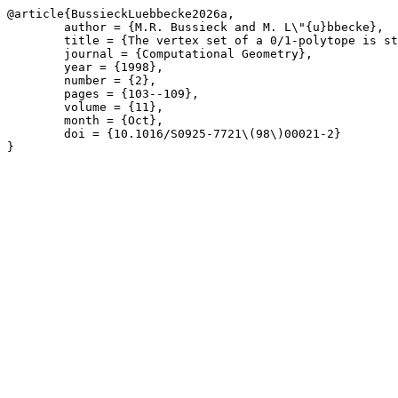
@article{BussieckLuebbecke2026a,

	author = {M.R. Bussieck and M. L\"{u}bbecke},

	title = {The vertex set of a 0/1-polytope is strongly P-enumerable},

	journal = {Computational Geometry},

	year = {1998},

	number = {2},

	pages = {103--109},

	volume = {11},

	month = {Oct},

	doi = {10.1016/S0925-7721\(98\)00021-2}

}