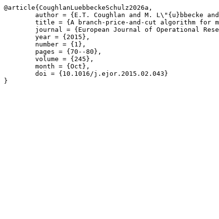
@article{CoughlanLuebbeckeSchulz2026a,

	author = {E.T. Coughlan and M. L\"{u}bbecke and J. Schulz},

	title = {A branch-price-and-cut algorithm for multi-mode resource leveling},

	journal = {European Journal of Operational Research},

	year = {2015},

	number = {1},

	pages = {70--80},

	volume = {245},

	month = {Oct},

	doi = {10.1016/j.ejor.2015.02.043}

}