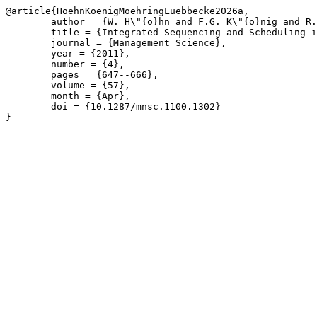
@article{HoehnKoenigMoehringLuebbecke2026a,

	author = {W. H\"{o}hn and F.G. K\"{o}nig and R. M\"{o}hring and M. L\"{u}bbecke},

	title = {Integrated Sequencing and Scheduling in Coil Coating},

	journal = {Management Science},

	year = {2011},

	number = {4},

	pages = {647--666},

	volume = {57},

	month = {Apr},

	doi = {10.1287/mnsc.1100.1302}

}