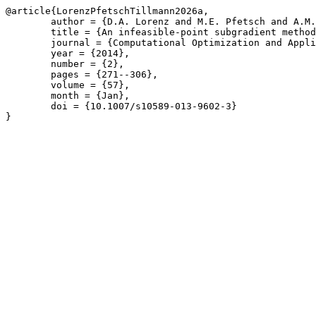
@article{LorenzPfetschTillmann2026a,

	author = {D.A. Lorenz and M.E. Pfetsch and A.M. Tillmann},

	title = {An infeasible-point subgradient method using adaptive approximate projections},

	journal = {Computational Optimization and Applications},

	year = {2014},

	number = {2},

	pages = {271--306},

	volume = {57},

	month = {Jan},

	doi = {10.1007/s10589-013-9602-3}

}