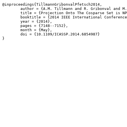
@inproceedings{TillmannGribonvalPfetsch2014,

	author = {A.M. Tillmann and R. Gribonval and M.E. Pfetsch},

	title = {Projection Onto The Cosparse Set is NP-Hard},

	booktitle = {2014 IEEE International Conference on Acoustics, Speech and Signal Processing \(ICASSP\)},

	year = {2014},

	pages = {7148--7152},

	month = {May},

	doi = {10.1109/ICASSP.2014.6854987}

}