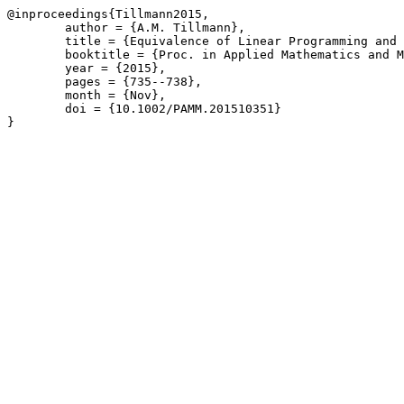
@inproceedings{Tillmann2015,

	author = {A.M. Tillmann},

	title = {Equivalence of Linear Programming and Basis Pursuit},

	booktitle = {Proc. in Applied Mathematics and Mechanics \(PAMM\) 15\(1\)},

	year = {2015},

	pages = {735--738},

	month = {Nov},

	doi = {10.1002/PAMM.201510351}

}