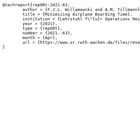
@techreport{repORt:2021-63,

	author = {F.J.L. Willamowski and A.M. Tillmann},

	title = {Minimizing Airplane Boarding Time},

	institution = {Lehrstuhl f\"{u}r Operations Research, RWTH Aachen University},

	year = {2021},

	type = {repORt},

	number = {2021--63},

	month = {Apr},

	url = {https://www.or.rwth-aachen.de/files/research/repORt/2021__Minimizing_Airplane_Boarding_Time__Willamowski_Tillmann_v2.pdf}

}