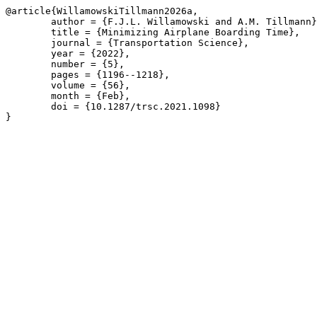
@article{WillamowskiTillmann2026a,

	author = {F.J.L. Willamowski and A.M. Tillmann},

	title = {Minimizing Airplane Boarding Time},

	journal = {Transportation Science},

	year = {2022},

	number = {5},

	pages = {1196--1218},

	volume = {56},

	month = {Feb},

	doi = {10.1287/trsc.2021.1098}

}