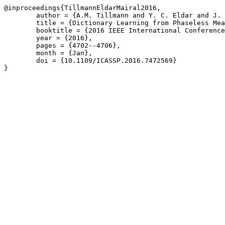
@inproceedings{TillmannEldarMairal2016,

	author = {A.M. Tillmann and Y. C. Eldar and J. Mairal},

	title = {Dictionary Learning from Phaseless Measurements},

	booktitle = {2016 IEEE International Conference on Acoustics, Speech and Signal Processing \(ICASSP\)},

	year = {2016},

	pages = {4702--4706},

	month = {Jan},

	doi = {10.1109/ICASSP.2016.7472569}

}