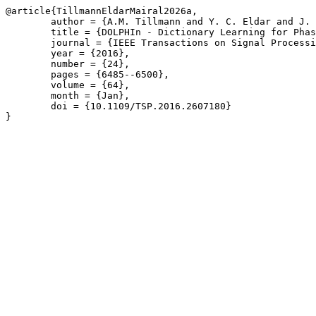
@article{TillmannEldarMairal2026a,

	author = {A.M. Tillmann and Y. C. Eldar and J. Mairal},

	title = {DOLPHIn - Dictionary Learning for Phase Retrieval},

	journal = {IEEE Transactions on Signal Processing},

	year = {2016},

	number = {24},

	pages = {6485--6500},

	volume = {64},

	month = {Jan},

	doi = {10.1109/TSP.2016.2607180}

}