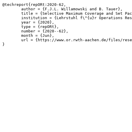
@techreport{repORt:2020-62,

	author = {F.J.L. Willamowski and B. Tauer},

	title = {Selective Maximum Coverage and Set Packing},

	institution = {Lehrstuhl f\"{u}r Operations Research, RWTH Aachen University},

	year = {2020},

	type = {repORt},

	number = {2020--62},

	month = {Jun},

	url = {https://www.or.rwth-aachen.de/files/research/repORt/2020__Selective_Maximum_Coverage_and_Set_Packing__Willamowski_Tauer.pdf}

}