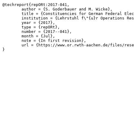
@techreport{repORt:2017-041,

	author = {S. Goderbauer and M. Wicke},

	title = {Constituencies for German Federal Elections: Legal Requirements and Their Observance},

	institution = {Lehrstuhl f\"{u}r Operations Research, RWTH Aachen University},

	year = {2017},

	type = {repORt},

	number = {2017--041},

	month = {Jul},

	note = {In first revision},

	url = {https://www.or.rwth-aachen.de/files/research/repORt/German_Constituencies__Requirements_and_their_Observance__GoderbauerWicke_20181030.pdf}

}