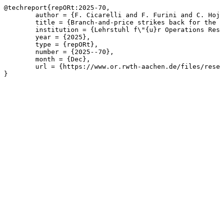
@techreport{repORt:2025-70,

	author = {F. Cicarelli and F. Furini and C. Hojny and M. L\"{u}bbecke},

	title = {Branch-and-price strikes back for the $k$-vertex cut problem},

	institution = {Lehrstuhl f\"{u}r Operations Research, RWTH Aachen University},

	year = {2025},

	type = {repORt},

	number = {2025--70},

	month = {Dec},

	url = {https://www.or.rwth-aachen.de/files/research/repORt/2025-k-vertex-cut.pdf}

}