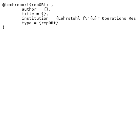
@techreport{repORt:-,

	author = {},

	title = {},

	institution = {Lehrstuhl f\"{u}r Operations Research, RWTH Aachen University},

	type = {repORt}

}