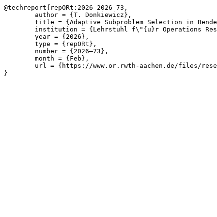
@techreport{repORt:2026-2026—73,

	author = {T. Donkiewicz},

	title = {Adaptive Subproblem Selection in Benders Decomposition for Survivable Network Design Problems},

	institution = {Lehrstuhl f\"{u}r Operations Research, RWTH Aachen University},

	year = {2026},

	type = {repORt},

	number = {2026—73},

	month = {Feb},

	url = {https://www.or.rwth-aachen.de/files/research/repORt/donkiewicz2026adaptive.pdf}

}