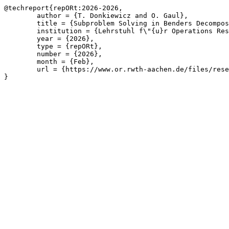
@techreport{repORt:2026-2026,

	author = {T. Donkiewicz and O. Gaul},

	title = {Subproblem Solving in Benders Decomposition for Affine Potential-Based Flow Problems with Topology Switching and Robustness Scenarios},

	institution = {Lehrstuhl f\"{u}r Operations Research, RWTH Aachen University},

	year = {2026},

	type = {repORt},

	number = {2026},

	month = {Feb},

	url = {https://www.or.rwth-aachen.de/files/research/repORt/potflow-ext-abstr.pdf}

}