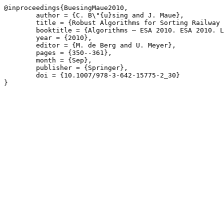
@inproceedings{BuesingMaue2010,

	author = {C. B\"{u}sing and J. Maue},

	title = {Robust Algorithms for Sorting Railway Cars},

	booktitle = {Algorithms – ESA 2010. ESA 2010. Lecture Notes in Computer Science},

	year = {2010},

	editor = {M. de Berg and U. Meyer},

	pages = {350--361},

	month = {Sep},

	publisher = {Springer},

	doi = {10.1007/978-3-642-15775-2_30}

}