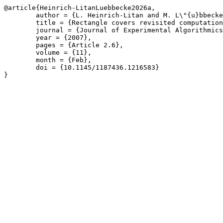
@article{Heinrich-LitanLuebbecke2026a,

	author = {L. Heinrich-Litan and M. L\"{u}bbecke},

	title = {Rectangle covers revisited computationally},

	journal = {Journal of Experimental Algorithmics},

	year = {2007},

	pages = {Article 2.6},

	volume = {11},

	month = {Feb},

	doi = {10.1145/1187436.1216583}

}