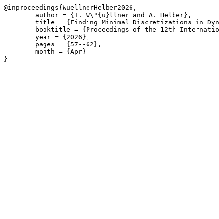
@inproceedings{WuellnerHelber2026,

	author = {T. W\"{u}llner and A. Helber},

	title = {Finding Minimal Discretizations in Dynamic Discretization Discovery for Continuous-Time Service Network Design},

	booktitle = {Proceedings of the 12th International Network Optimization Conference \(INOC\), Liège, Belgium, April 22-24, 2026},

	year = {2026},

	pages = {57--62},

	month = {Apr}

}