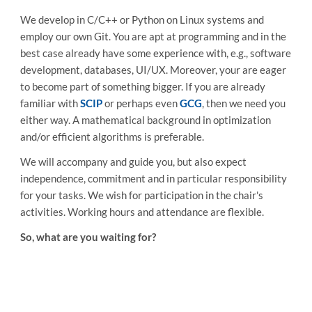
We develop in C/C++ or Python on Linux systems and
employ our own Git. You are apt at programming and in the
best case already have some experience with, e.g., software
development, databases, UI/UX. Moreover, your are eager
to become part of something bigger. If you are already
familiar with
SCIP
or perhaps even
GCG
, then we need you
either way. A mathematical background in optimization
and/or efficient algorithms is preferable.
We will accompany and guide you, but also expect
independence, commitment and in particular responsibility
for your tasks. We wish for participation in the chair's
activities. Working hours and attendance are flexible.
So, what are you waiting for?