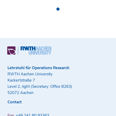
•
Lehrstuhl für Operations Research
RWTH Aachen University
Kackertstraße 7
Level 2, right (Secretary: Office B263)
52072 Aachen
Contact
Fon:
+49 241 80 93363