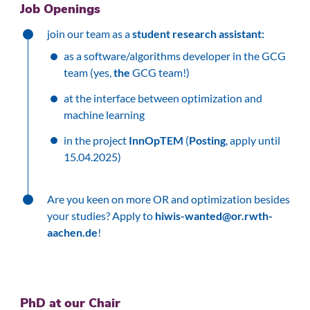
Job Openings
join our team as a
student research assistant:
as a software/algorithms developer in the GCG
team (yes,
the
GCG team!)
at the interface between optimization and
machine learning
in the project
InnOpTEM
(
Posting
, apply until
15.04.2025)
Are you keen on more OR and optimization besides
your studies? Apply to
hiwis-wanted@or.rwth-
aachen.de
!
PhD at our Chair