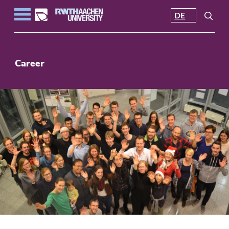
DE
Career