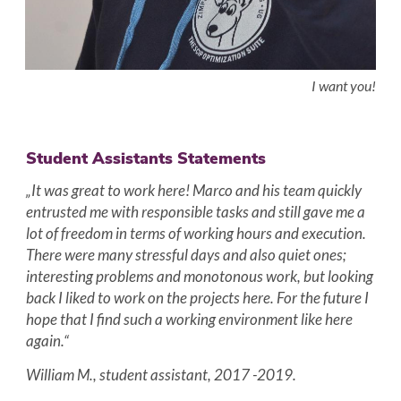
I want you!
Student Assistants Statements
„It was great to work here! Marco and his team quickly
entrusted me with responsible tasks and still gave me a
lot of freedom in terms of working hours and execution.
There were many stressful days and also quiet ones;
interesting problems and monotonous work, but looking
back I liked to work on the projects here. For the future I
hope that I find such a working environment like here
again.“
William M., student assistant, 2017 -2019.