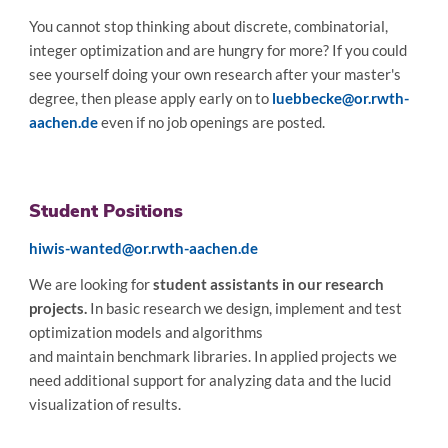
You cannot stop thinking about discrete, combinatorial,
integer optimization and are hungry for more? If you could
see yourself doing your own research after your master's
degree, then please apply early on to
luebbecke@or.rwth-
aachen.de
even if no job openings are posted.
Student Positions
hiwis-wanted@or.rwth-aachen.de
We are looking for
student assistants in our research
projects.
In basic research we design, implement and test
optimization models and algorithms
and maintain benchmark libraries. In applied projects we
need additional support for analyzing data and the lucid
visualization of results.