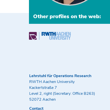
Other profiles on the web:
Lehrstuhl für Operations Research
RWTH Aachen University
Kackertstraße 7
Level 2, right (Secretary: Office B263)
52072 Aachen
Contact