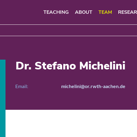
TEACHING
ABOUT
TEAM
RESEA
Dr. Stefano Michelini
Email:
michelini@or.rwth-aachen.de