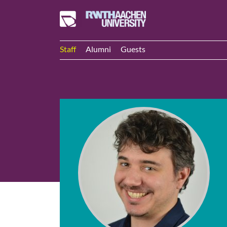
Staff
Alumni
Guests