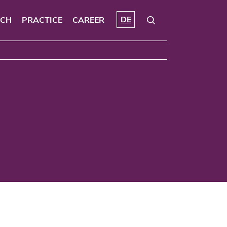
DE
RCH
PRACTICE
CAREER