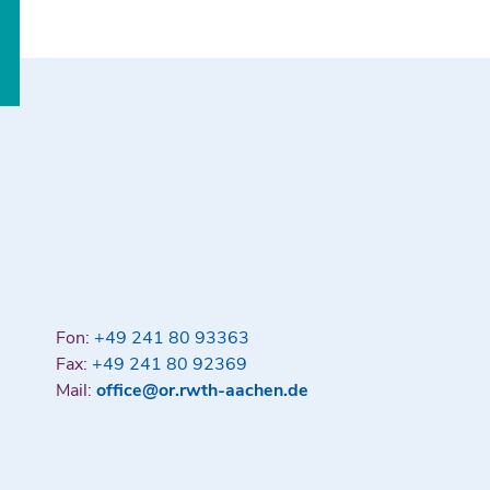
Fon:
+49 241 80 93363
Fax:
+49 241 80 92369
Mail:
office@or.rwth-aachen.de