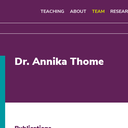
TEACHING
ABOUT
TEAM
RESEA
Dr. Annika Thome