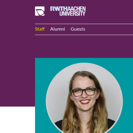
Staff
Alumni
Guests