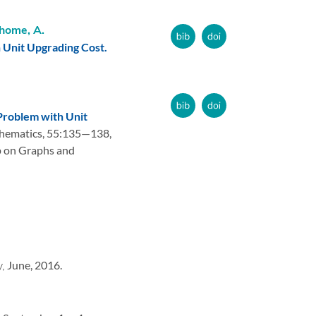
home, A.
Unit Upgrading Cost.
roblem with Unit
hematics,
55:
135—138,
 on Graphs and
y,
June, 2016.