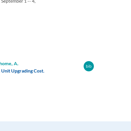
,
September 1 -- 4,
home, A.
Unit Upgrading Cost.