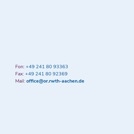
Fon:
+49 241 80 93363
Fax:
+49 241 80 92369
Mail:
office@or.rwth-aachen.de