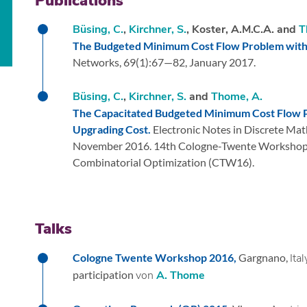
Publications
Büsing, C.
,
Kirchner, S.
, Koster, A.M.C.A. and
T
The Budgeted Minimum Cost Flow Problem with 
Networks,
69
(1):
67—82,
January 2017.
Büsing, C.
,
Kirchner, S.
and
Thome, A.
The Capacitated Budgeted Minimum Cost Flow P
Upgrading Cost.
Electronic Notes in Discrete Mat
November 2016.
14th Cologne-Twente Workshop
Combinatorial Optimization (CTW16).
Talks
Cologne Twente Workshop 2016,
Gargnano,
Ital
participation
von
A. Thome