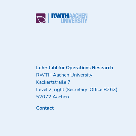
Lehrstuhl für Operations Research
RWTH Aachen University
Kackertstraße 7
Level 2, right (Secretary: Office B263)
52072 Aachen
Contact