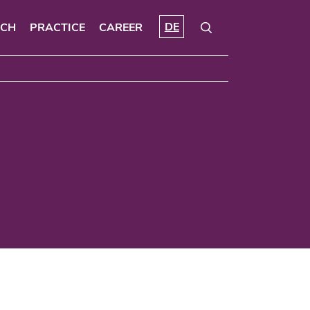
DE
RCH
PRACTICE
CAREER