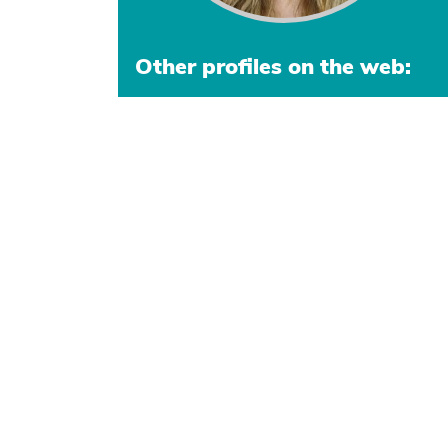
Other profiles on the web: