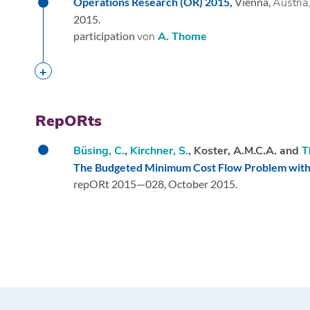
Operations Research (OR) 2015,
Vienna,
Austria
2015.
participation
von
A. Thome
RepORts
Büsing, C.
,
Kirchner, S.
, Koster, A.M.C.A. and
T
The Budgeted Minimum Cost Flow Problem with 
repORt 2015—028,
October 2015.