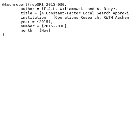
@techreport{repORt:2015-030,

	author = {F.J.L. Willamowski and A. Bley},

	title = {A Constant-Factor Local Search Approximation for Two-Stage Uncapacitated Facility Location},

	institution = {Operations Research, RWTH Aachen University},

	year = {2015},

	number = {2015--030},

	month = {Nov}

}