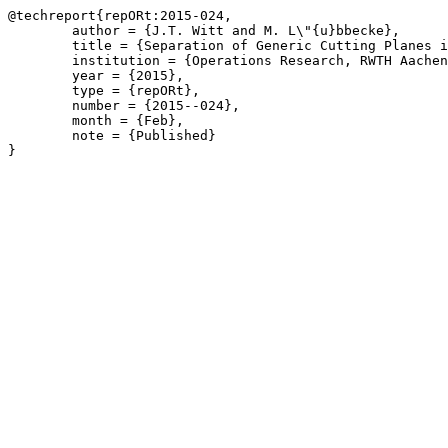
@techreport{repORt:2015-024,

	author = {J.T. Witt and M. L\"{u}bbecke},

	title = {Separation of Generic Cutting Planes in Branch-and-Price Using a Basis},

	institution = {Operations Research, RWTH Aachen University},

	year = {2015},

	type = {repORt},

	number = {2015--024},

	month = {Feb},

	note = {Published}

}