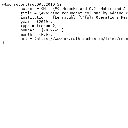
@techreport{repORt:2019-53,

	author = {M. L\"{u}bbecke and S.J. Maher and J.T. Witt},

	title = {Avoiding redundant columns by adding classical Benders cuts to column generation},

	institution = {Lehrstuhl f\"{u}r Operations Research, RWTH Aachen University},

	year = {2019},

	type = {repORt},

	number = {2019--53},

	month = {Feb},

	url = {https://www.or.rwth-aachen.de/files/research/repORt/2019-subcuts.pdf}

}