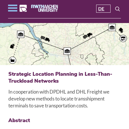
DE
Strategic Location Planning in Less-Than-
Truckload Networks
In cooperation with DPDHL and DHL Freight we
develop new methods to locate transshipment
terminals to save transportation costs.
Abstract