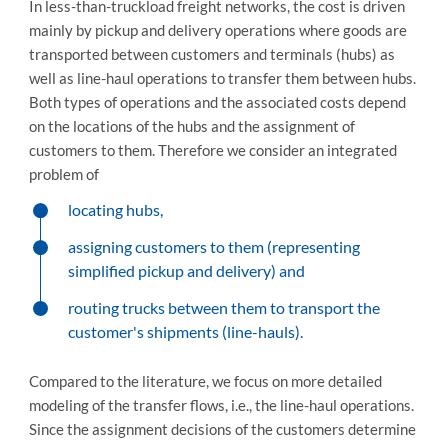
In less-than-truckload freight networks, the cost is driven
mainly by pickup and delivery operations where goods are
transported between customers and terminals (hubs) as
well as line-haul operations to transfer them between hubs.
Both types of operations and the associated costs depend
on the locations of the hubs and the assignment of
customers to them. Therefore we consider an integrated
problem of
locating hubs,
assigning customers to them (representing
simplified pickup and delivery) and
routing trucks between them to transport the
customer's shipments (line-hauls).
Compared to the literature, we focus on more detailed
modeling of the transfer flows, i.e., the line-haul operations.
Since the assignment decisions of the customers determine