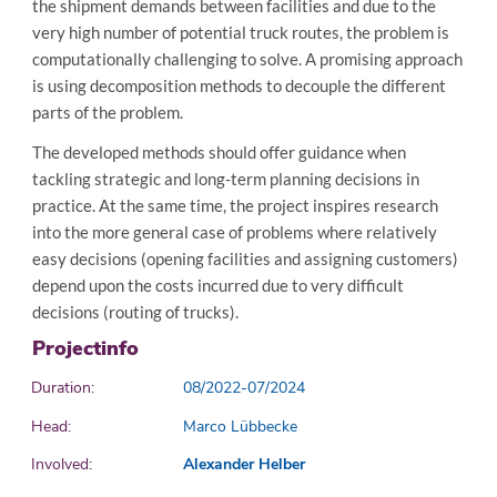
the shipment demands between facilities and due to the
very high number of potential truck routes, the problem is
computationally challenging to solve. A promising approach
is using decomposition methods to decouple the different
parts of the problem.
The developed methods should offer guidance when
tackling strategic and long-term planning decisions in
practice. At the same time, the project inspires research
into the more general case of problems where relatively
easy decisions (opening facilities and assigning customers)
depend upon the costs incurred due to very difficult
decisions (routing of trucks).
Projectinfo
Duration:
08/2022-07/2024
Head:
Marco Lübbecke
Involved:
Alexander Helber