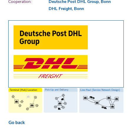
Cooperation:
Deutsche Post DHL Group, Bonn
DHL Freight, Bonn
Go back