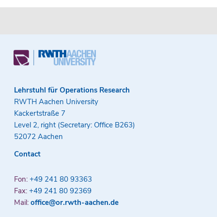
Lehrstuhl für Operations Research
RWTH Aachen University
Kackertstraße 7
Level 2, right (Secretary: Office B263)
52072 Aachen
Contact
Fon:
+49 241 80 93363
Fax:
+49 241 80 92369
Mail:
office@or.rwth-aachen.de