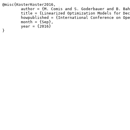
@misc{KosterKoster2016,

	author = {M. Comis and S. Goderbauer and B. Bahl and A. Bardow and A.M.C.A. Koster},

	title = {Linearized Optimization Models for Decentralized Energy Supply Systems},

	howpublished = {International Conference on Operations Research, or2016.de, Hamburg, Germany},

	month = {Sep},

	year = {2016}

}