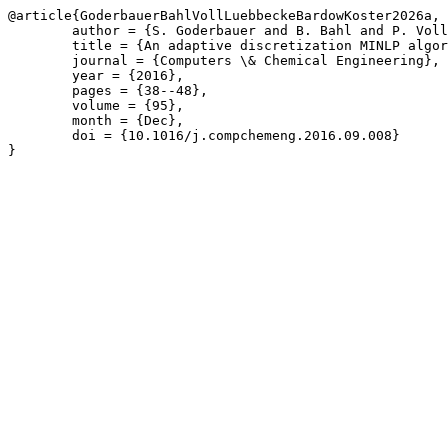
@article{GoderbauerBahlVollLuebbeckeBardowKoster2026a,

	author = {S. Goderbauer and B. Bahl and P. Voll and M. L\"{u}bbecke and A. Bardow and A.M.C.A. Koster},

	title = {An adaptive discretization MINLP algorithm for optimal synthesis of decentralized energy supply systems},

	journal = {Computers \& Chemical Engineering},

	year = {2016},

	pages = {38--48},

	volume = {95},

	month = {Dec},

	doi = {10.1016/j.compchemeng.2016.09.008}

}