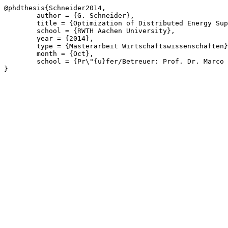
@phdthesis{Schneider2014,

	author = {G. Schneider},

	title = {Optimization of Distributed Energy Supply Systems by Branch-and-Price},

	school = {RWTH Aachen University},

	year = {2014},

	type = {Masterarbeit Wirtschaftswissenschaften},

	month = {Oct},

	school = {Pr\"{u}fer/Betreuer: Prof. Dr. Marco L\"{u}bbecke, Prof. Dr. André Bardow, Jonas Witt, Dr. Philip Voll, Dinah E. Majewski}

}