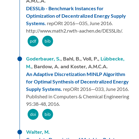
A.M.C.A.
DESSLib - Benchmark Instances for
Optimization of Decentralized Energy Supply
Systems.
repORt 2016—035,
June 2016.
http://www.math2.rwth-aachen.de/DESSLib/.
Goderbauer, S.
, Bahl, B., Voll, P.,
Lübbecke,
M.
, Bardow, A. and Koster, A.M.C.A.
An Adaptive Discretization MINLP Algorithm
for Optimal Synthesis of Decentralized Energy
Supply Systems.
repORt 2016—033,
June 2016.
Published in Computers & Chemical Engineering
95:38-48, 2016.
Walter, M.