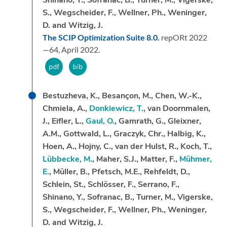
Shinano, Y., Sofranac, B., Turner, M., Vigerske,
S., Wegscheider, F., Wellner, Ph., Weninger,
D. and Witzig, J.
The SCIP Optimization Suite 8.0.
repORt 2022
—64,
April 2022.
Bestuzheva, K., Besançon, M., Chen, W.-K.,
Chmiela, A.,
Donkiewicz, T.
, van Doornmalen,
J., Eifler, L.,
Gaul, O.
, Gamrath, G., Gleixner,
A.M., Gottwald, L., Graczyk, Chr., Halbig, K.,
Hoen, A., Hojny, C., van der Hulst, R., Koch, T.,
Lübbecke, M.
, Maher, S.J., Matter, F.,
Mühmer,
E.
, Müller, B., Pfetsch, M.E., Rehfeldt, D.,
Schlein, St., Schlösser, F., Serrano, F.,
Shinano, Y., Sofranac, B., Turner, M., Vigerske,
S., Wegscheider, F., Wellner, Ph., Weninger,
D. and Witzig, J.