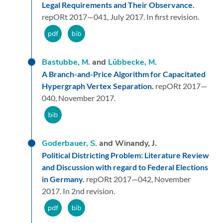
Legal Requirements and Their Observance.
repORt 2017—041,
July 2017.
In first revision.
Bastubbe, M.
and
Lübbecke, M.
A Branch-and-Price Algorithm for Capacitated
Hypergraph Vertex Separation.
repORt 2017—
040,
November 2017.
Goderbauer, S.
and Winandy, J.
Political Districting Problem: Literature Review
and Discussion with regard to Federal Elections
in Germany.
repORt 2017—042,
November
2017.
In 2nd revision.