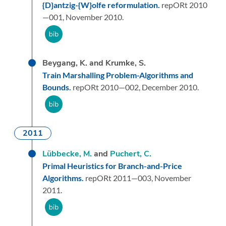
{D}antzig-{W}olfe reformulation.
repORt 2010
—001,
November 2010.
Beygang, K. and Krumke, S.
Train Marshalling Problem-Algorithms and
Bounds.
repORt 2010—002,
December 2010.
2011
Lübbecke, M.
and
Puchert, C.
Primal Heuristics for Branch-and-Price
Algorithms.
repORt 2011—003,
November
2011.