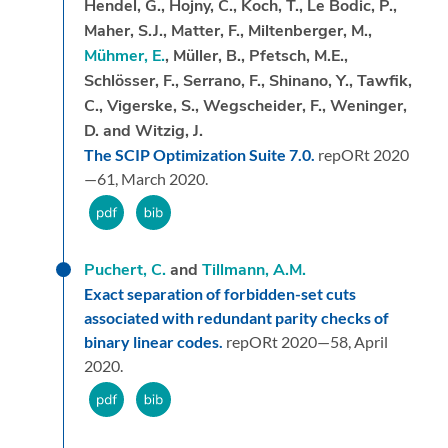
Hendel, G., Hojny, C., Koch, T., Le Bodic, P.,
Maher, S.J., Matter, F., Miltenberger, M.,
Mühmer, E.
, Müller, B., Pfetsch, M.E.,
Schlösser, F., Serrano, F., Shinano, Y., Tawfik,
C., Vigerske, S., Wegscheider, F., Weninger,
D. and Witzig, J.
The SCIP Optimization Suite 7.0.
repORt 2020
—61,
March 2020.
Puchert, C.
and
Tillmann, A.M.
Exact separation of forbidden-set cuts
associated with redundant parity checks of
binary linear codes.
repORt 2020—58,
April
2020.