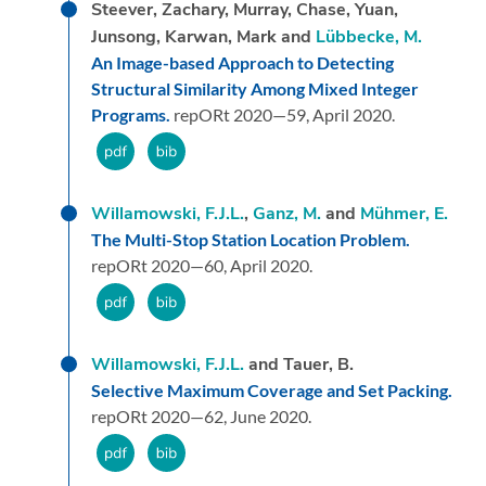
Steever, Zachary, Murray, Chase, Yuan,
Junsong, Karwan, Mark and
Lübbecke, M.
An Image-based Approach to Detecting
Structural Similarity Among Mixed Integer
Programs.
repORt 2020—59,
April 2020.
Willamowski, F.J.L.
,
Ganz, M.
and
Mühmer, E.
The Multi-Stop Station Location Problem.
repORt 2020—60,
April 2020.
Willamowski, F.J.L.
and Tauer, B.
Selective Maximum Coverage and Set Packing.
repORt 2020—62,
June 2020.