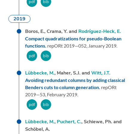
2019
Boros, E., Crama, Y. and
Rodríguez-Heck, E.
Compact quadratizations for pseudo-Boolean
functions.
repORt 2019—052,
January 2019.
Lübbecke, M.
, Maher, S.J. and
Witt, J.T.
Avoiding redundant columns by adding classical
Benders cuts to column generation.
repORt
2019—53,
February 2019.
Lübbecke, M.
,
Puchert, C.
, Schiewe, Ph. and
Schöbel, A.