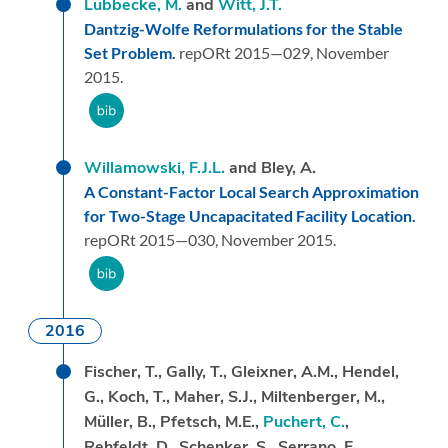
Lübbecke, M.
and
Witt, J.T.
Dantzig-Wolfe Reformulations for the Stable
Set Problem.
repORt 2015—029,
November
2015.
Willamowski, F.J.L.
and Bley, A.
A Constant-Factor Local Search Approximation
for Two-Stage Uncapacitated Facility Location.
repORt 2015—030,
November 2015.
2016
Fischer, T., Gally, T., Gleixner, A.M., Hendel,
G., Koch, T., Maher, S.J., Miltenberger, M.,
Müller, B., Pfetsch, M.E.,
Puchert, C.
,
Rehfeldt, D., Schenker, S., Serrano, F.,