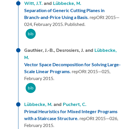
Witt, J.T.
and
Lübbecke, M.
Separation of Generic Cutting Planes in
Branch-and-Price Using a Basis.
repORt 2015—
024,
February 2015.
Published.
Gauthier, J.-B., Desrosiers, J. and
Lübbecke,
M.
Vector Space Decomposition for Solving Large-
Scale Linear Programs.
repORt 2015—025,
February 2015.
Lübbecke, M.
and
Puchert, C.
Primal Heuristics for Mixed Integer Programs
with a Staircase Structure.
repORt 2015—026,
February 2015.