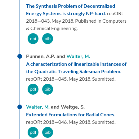
The Synthesis Problem of Decentralized
Energy Systems is strongly NP-hard.
repORt
2018—043,
May 2018.
Published in Computers
& Chemical Engineering.
Punnen, A.P. and
Walter, M.
A characterization of linearizable instances of
the Quadratic Traveling Salesman Problem.
repORt 2018—045,
May 2018.
Submitted.
Walter, M.
and Weltge, S.
Extended Formulations for Radial Cones.
repORt 2018—046,
May 2018.
Submitted.