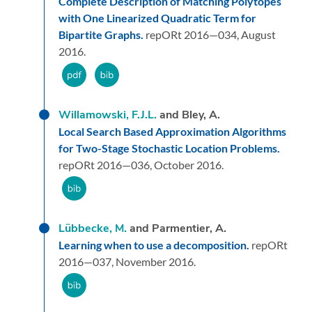
Complete Description of Matching Polytopes
with One Linearized Quadratic Term for
Bipartite Graphs.
repORt 2016—034,
August
2016.
Willamowski, F.J.L.
and Bley, A.
Local Search Based Approximation Algorithms
for Two-Stage Stochastic Location Problems.
repORt 2016—036,
October 2016.
Lübbecke, M.
and Parmentier, A.
Learning when to use a decomposition.
repORt
2016—037,
November 2016.