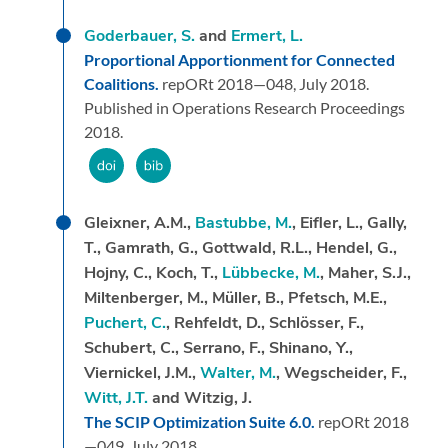
Goderbauer, S.
and
Ermert, L.
Proportional Apportionment for Connected
Coalitions.
repORt 2018—048,
July 2018.
Published in Operations Research Proceedings
2018.
Gleixner, A.M.,
Bastubbe, M.
, Eifler, L., Gally,
T., Gamrath, G., Gottwald, R.L., Hendel, G.,
Hojny, C., Koch, T.,
Lübbecke, M.
, Maher, S.J.,
Miltenberger, M., Müller, B., Pfetsch, M.E.,
Puchert, C.
, Rehfeldt, D., Schlösser, F.,
Schubert, C., Serrano, F., Shinano, Y.,
Viernickel, J.M.,
Walter, M.
, Wegscheider, F.,
Witt, J.T.
and Witzig, J.
The SCIP Optimization Suite 6.0.
repORt 2018
—049,
July 2018.