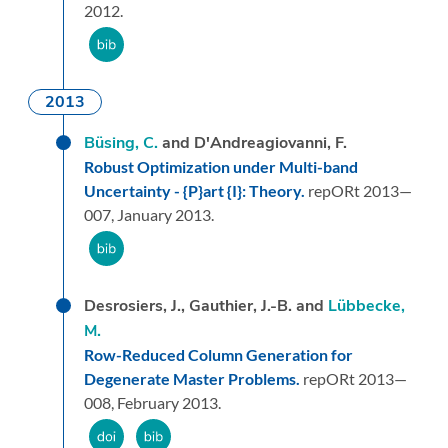
2012.
2013
Büsing, C.
and D'Andreagiovanni, F.
Robust Optimization under Multi-band
Uncertainty - {P}art {I}: Theory.
repORt 2013—
007,
January 2013.
Desrosiers, J., Gauthier, J.-B. and
Lübbecke,
M.
Row-Reduced Column Generation for
Degenerate Master Problems.
repORt 2013—
008,
February 2013.