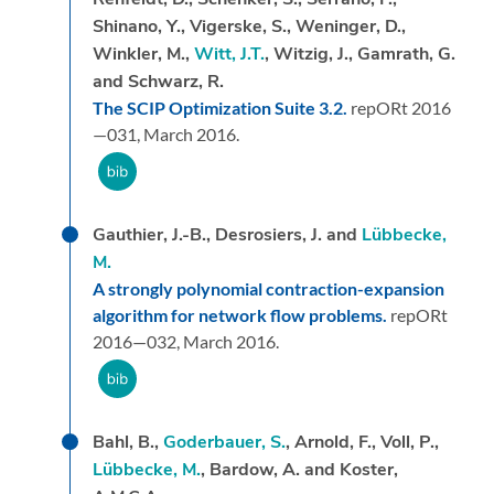
Shinano, Y., Vigerske, S., Weninger, D.,
Winkler, M.,
Witt, J.T.
, Witzig, J., Gamrath, G.
and Schwarz, R.
The SCIP Optimization Suite 3.2.
repORt 2016
—031,
March 2016.
Gauthier, J.-B., Desrosiers, J. and
Lübbecke,
M.
A strongly polynomial contraction-expansion
algorithm for network flow problems.
repORt
2016—032,
March 2016.
Bahl, B.,
Goderbauer, S.
, Arnold, F., Voll, P.,
Lübbecke, M.
, Bardow, A. and Koster,