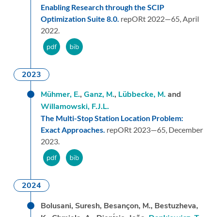
Enabling Research through the SCIP
Optimization Suite 8.0.
repORt 2022—65,
April
2022.
2023
Mühmer, E.
,
Ganz, M.
,
Lübbecke, M.
and
Willamowski, F.J.L.
The Multi-Stop Station Location Problem:
Exact Approaches.
repORt 2023—65,
December
2023.
2024
Bolusani, Suresh, Besançon, M., Bestuzheva,