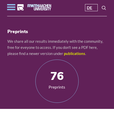
DE
Preprints
We share all our results immediately with the community,
free for eveyone to access. If you don't see a PDF here,
please find a newer version under
publications
.
76
Preprints