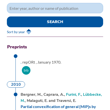
Sort by year
Preprints
.
repORt ,
January 1970.
2010
Bergner, M., Caprara, A.,
Furini, F.
,
Lübbecke,
M.
, Malaguti, E. and Traversi, E.
Partial convexification of general {MIP}s by