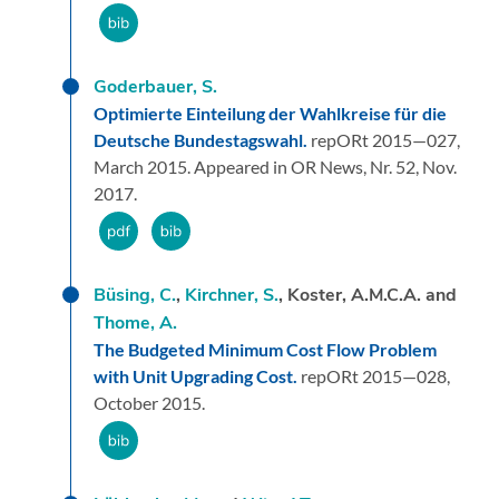
Goderbauer, S.
Optimierte Einteilung der Wahlkreise für die
Deutsche Bundestagswahl.
repORt 2015—027,
March 2015.
Appeared in OR News, Nr. 52, Nov.
2017.
Büsing, C.
,
Kirchner, S.
, Koster, A.M.C.A. and
Thome, A.
The Budgeted Minimum Cost Flow Problem
with Unit Upgrading Cost.
repORt 2015—028,
October 2015.