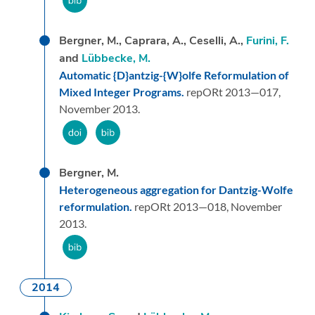
Bergner, M., Caprara, A., Ceselli, A.,
Furini, F.
and
Lübbecke, M.
Automatic {D}antzig-{W}olfe Reformulation of
Mixed Integer Programs.
repORt 2013—017,
November 2013.
Bergner, M.
Heterogeneous aggregation for Dantzig-Wolfe
reformulation.
repORt 2013—018,
November
2013.
2014