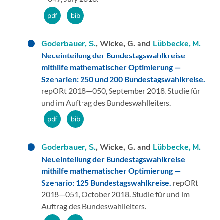
Goderbauer, S.
, Wicke, G. and
Lübbecke, M.
Neueinteilung der Bundestagswahlkreise
mithilfe mathematischer Optimierung —
Szenarien: 250 und 200 Bundestagswahlkreise.
repORt 2018—050,
September 2018.
Studie für
und im Auftrag des Bundeswahlleiters.
Goderbauer, S.
, Wicke, G. and
Lübbecke, M.
Neueinteilung der Bundestagswahlkreise
mithilfe mathematischer Optimierung —
Szenario: 125 Bundestagswahlkreise.
repORt
2018—051,
October 2018.
Studie für und im
Auftrag des Bundeswahlleiters.