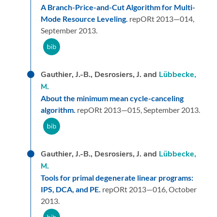
A Branch-Price-and-Cut Algorithm for Multi-
Mode Resource Leveling.
repORt 2013—014,
September 2013.
Gauthier, J.-B., Desrosiers, J. and
Lübbecke,
M.
About the minimum mean cycle-canceling
algorithm.
repORt 2013—015,
September 2013.
Gauthier, J.-B., Desrosiers, J. and
Lübbecke,
M.
Tools for primal degenerate linear programs:
IPS, DCA, and PE.
repORt 2013—016,
October
2013.