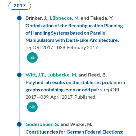
2017
Brinker, J.,
Lübbecke, M.
and Takeda, Y.
Optimization of the Reconfiguration Planning
of Handling Systems based on Parallel
Manipulators with Delta-Like Architecture.
repORt 2017—038,
February 2017.
Witt, J.T.
,
Lübbecke, M.
and Reed, B.
Polyhedral results on the stable set problem in
graphs containing even or odd pairs.
repORt
2017—039,
April 2017.
Published.
Goderbauer, S.
and Wicke, M.
Constituencies for German Federal Elections: