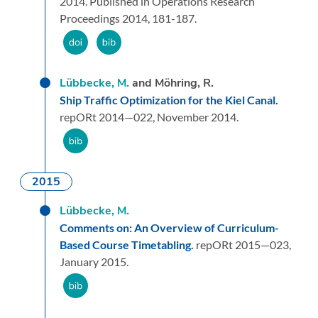
2014.
Published in Operations Research
Proceedings 2014, 181-187.
Lübbecke, M.
and Möhring, R.
Ship Traffic Optimization for the Kiel Canal.
repORt 2014—022,
November 2014.
2015
Lübbecke, M.
Comments on: An Overview of Curriculum-
Based Course Timetabling.
repORt 2015—023,
January 2015.