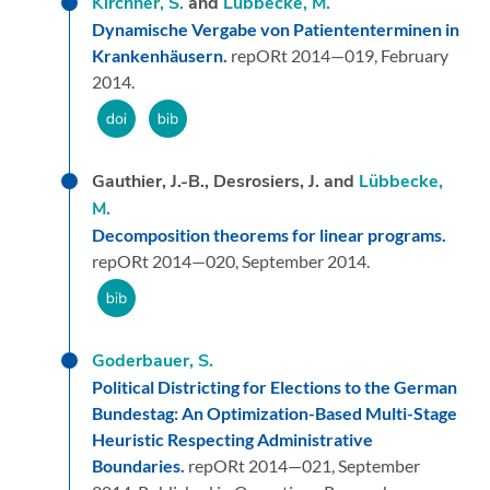
Kirchner, S.
and
Lübbecke, M.
Dynamische Vergabe von Patiententerminen in
Krankenhäusern.
repORt 2014—019,
February
2014.
Gauthier, J.-B., Desrosiers, J. and
Lübbecke,
M.
Decomposition theorems for linear programs.
repORt 2014—020,
September 2014.
Goderbauer, S.
Political Districting for Elections to the German
Bundestag: An Optimization-Based Multi-Stage
Heuristic Respecting Administrative
Boundaries.
repORt 2014—021,
September