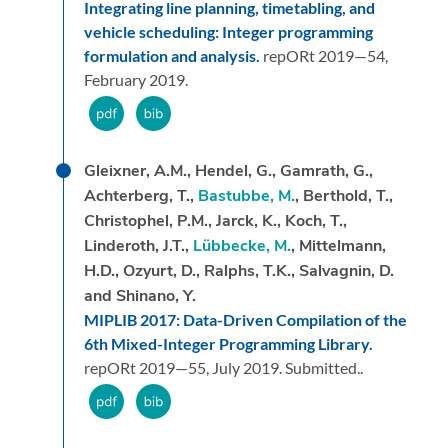
Integrating line planning, timetabling, and
vehicle scheduling: Integer programming
formulation and analysis.
repORt 2019—54,
February 2019.
Gleixner, A.M., Hendel, G., Gamrath, G.,
Achterberg, T.,
Bastubbe, M.
, Berthold, T.,
Christophel, P.M., Jarck, K., Koch, T.,
Linderoth, J.T.,
Lübbecke, M.
, Mittelmann,
H.D., Ozyurt, D., Ralphs, T.K., Salvagnin, D.
and Shinano, Y.
MIPLIB 2017: Data-Driven Compilation of the
6th Mixed-Integer Programming Library.
repORt 2019—55,
July 2019.
Submitted..