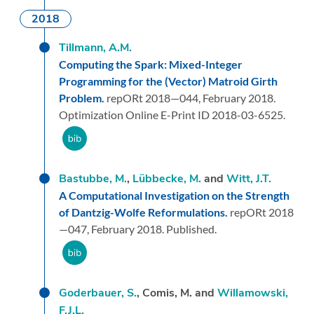
2018
Tillmann, A.M.
Computing the Spark: Mixed-Integer
Programming for the (Vector) Matroid Girth
Problem.
repORt 2018—044,
February 2018.
Optimization Online E-Print ID 2018-03-6525.
Bastubbe, M.
,
Lübbecke, M.
and
Witt, J.T.
A Computational Investigation on the Strength
of Dantzig-Wolfe Reformulations.
repORt 2018
—047,
February 2018.
Published.
Goderbauer, S.
, Comis, M. and
Willamowski,
F.J.L.