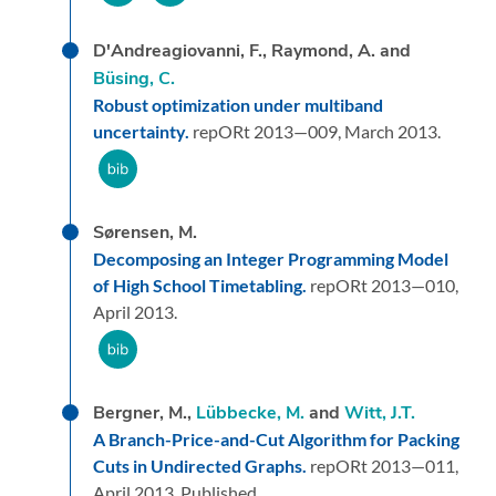
D'Andreagiovanni, F., Raymond, A. and
Büsing, C.
Robust optimization under multiband
uncertainty.
repORt 2013—009,
March 2013.
Sørensen, M.
Decomposing an Integer Programming Model
of High School Timetabling.
repORt 2013—010,
April 2013.
Bergner, M.,
Lübbecke, M.
and
Witt, J.T.
A Branch-Price-and-Cut Algorithm for Packing
Cuts in Undirected Graphs.
repORt 2013—011,
April 2013.
Published.