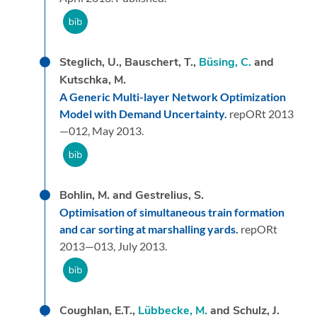
Steglich, U., Bauschert, T.,
Büsing, C.
and
Kutschka, M.
A Generic Multi-layer Network Optimization
Model with Demand Uncertainty.
repORt 2013
—012,
May 2013.
Bohlin, M. and Gestrelius, S.
Optimisation of simultaneous train formation
and car sorting at marshalling yards.
repORt
2013—013,
July 2013.
Coughlan, E.T.,
Lübbecke, M.
and Schulz, J.