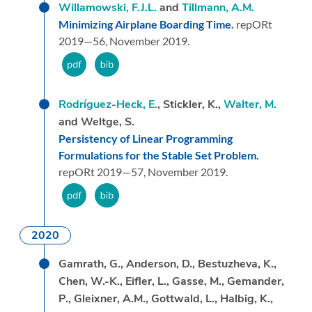
Willamowski, F.J.L.
and
Tillmann, A.M.
Minimizing Airplane Boarding Time.
repORt
2019—56,
November 2019.
Rodríguez-Heck, E.
, Stickler, K.,
Walter, M.
and Weltge, S.
Persistency of Linear Programming
Formulations for the Stable Set Problem.
repORt 2019—57,
November 2019.
2020
Gamrath, G., Anderson, D., Bestuzheva, K.,
Chen, W.-K., Eifler, L., Gasse, M., Gemander,
P., Gleixner, A.M., Gottwald, L., Halbig, K.,