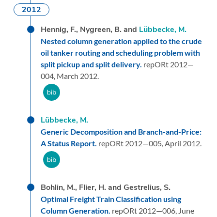
2012
Hennig, F., Nygreen, B. and
Lübbecke, M.
Nested column generation applied to the crude
oil tanker routing and scheduling problem with
split pickup and split delivery.
repORt 2012—
004,
March 2012.
Lübbecke, M.
Generic Decomposition and Branch-and-Price:
A Status Report.
repORt 2012—005,
April 2012.
Bohlin, M., Flier, H. and Gestrelius, S.
Optimal Freight Train Classification using
Column Generation.
repORt 2012—006,
June