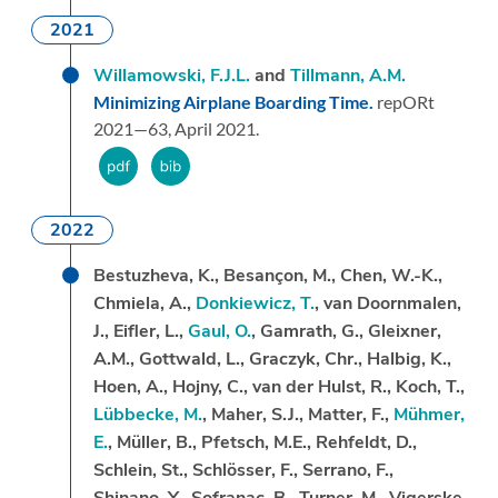
2021
Willamowski, F.J.L.
and
Tillmann, A.M.
Minimizing Airplane Boarding Time.
repORt
2021—63,
April 2021.
2022
Bestuzheva, K., Besançon, M., Chen, W.-K.,
Chmiela, A.,
Donkiewicz, T.
, van Doornmalen,
J., Eifler, L.,
Gaul, O.
, Gamrath, G., Gleixner,
A.M., Gottwald, L., Graczyk, Chr., Halbig, K.,
Hoen, A., Hojny, C., van der Hulst, R., Koch, T.,
Lübbecke, M.
, Maher, S.J., Matter, F.,
Mühmer,
E.
, Müller, B., Pfetsch, M.E., Rehfeldt, D.,
Schlein, St., Schlösser, F., Serrano, F.,