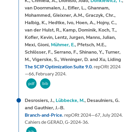
K., Chmiela, A., Dionı́sio, João,
Donkiewicz, T.
,
van Doornmalen, J., Eifler, L., Ghannam,
Mohammed, Gleixner, A.M., Graczyk, Chr.,
Halbig, K., Hedtke, Ivo, Hoen, A., Hojny, C.,
van der Hulst, R., Kamp, Dominik, Koch, T.,
Kofler, Kevin, Lentz, Jurgen, Manns, Julian,
Mexi, Gioni,
Mühmer, E.
, Pfetsch, M.E.,
Schlösser, F., Serrano, F., Shinano, Y., Turner,
M., Vigerske, S., Weninger, D. and Xu, Liding
The SCIP Optimization Suite 9.0.
repORt 2024
—66,
February 2024.
Desrosiers, J.,
Lübbecke, M.
, Desaulniers, G.
and Gauthier, J.-B.
Branch-and-Price.
repORt 2024—67,
July 2024.
Cahiers de GERAD, G-2024-36.