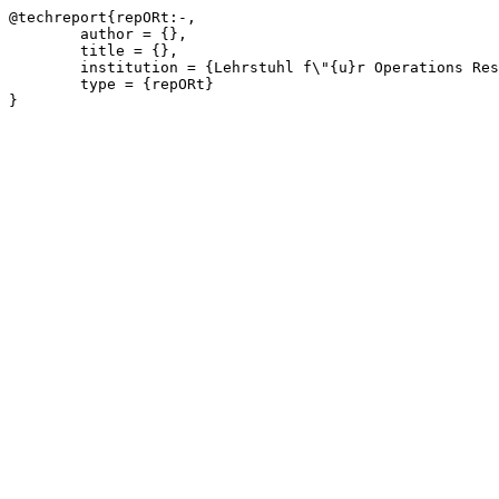
@techreport{repORt:-,

	author = {},

	title = {},

	institution = {Lehrstuhl f\"{u}r Operations Research, RWTH Aachen University},

	type = {repORt}

}