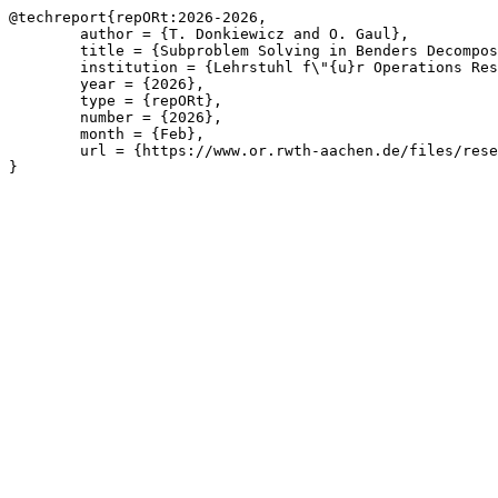
@techreport{repORt:2026-2026,

	author = {T. Donkiewicz and O. Gaul},

	title = {Subproblem Solving in Benders Decomposition for Affine Potential-Based Flow Problems with Topology Switching and Robustness Scenarios},

	institution = {Lehrstuhl f\"{u}r Operations Research, RWTH Aachen University},

	year = {2026},

	type = {repORt},

	number = {2026},

	month = {Feb},

	url = {https://www.or.rwth-aachen.de/files/research/repORt/potflow-ext-abstr.pdf}

}