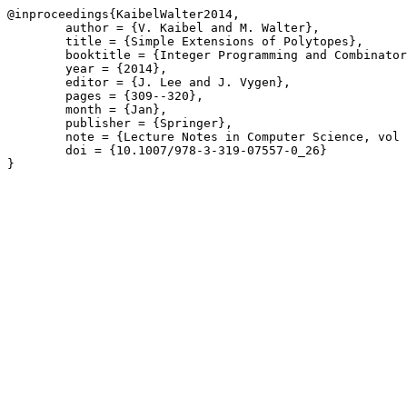
@inproceedings{KaibelWalter2014,

	author = {V. Kaibel and M. Walter},

	title = {Simple Extensions of Polytopes},

	booktitle = {Integer Programming and Combinatorial Optimization \(IPCO\)},

	year = {2014},

	editor = {J. Lee and J. Vygen},

	pages = {309--320},

	month = {Jan},

	publisher = {Springer},

	note = {Lecture Notes in Computer Science, vol 8494},

	doi = {10.1007/978-3-319-07557-0_26}

}