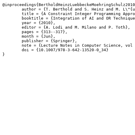
@inproceedings{BertholdHeinzLuebbeckeMoehringSchulz2010
	author = {T. Berthold and S. Heinz and M. L\"{u}bbecke and R. M\"{o}hring and J. Schulz},

	title = {A Constraint Integer Programming Approach for Resource-Constrained Project Scheduling},

	booktitle = {Integration of AI and OR Techniques in Constraint Programming for Combinatorial Optimization Problems},

	year = {2010},

	editor = {A. Lodi and M. Milano and P. Toth},

	pages = {313--317},

	month = {Jun},

	publisher = {Springer},

	note = {Lecture Notes in Computer Science, vol 6140},

	doi = {10.1007/978-3-642-13520-0_34}

}