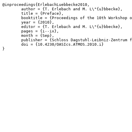
@inproceedings{ErlebachLuebbecke2010,

	author = {T. Erlebach and M. L\"{u}bbecke},

	title = {Preface},

	booktitle = {Proceedings of the 10th Workshop on Algorithmic Approaches for Transportation Modelling, Optimization, and Systems},

	year = {2010},

	editor = {T. Erlebach and M. L\"{u}bbecke},

	pages = {i--ix},

	month = {Sep},

	publisher = {Schloss Dagstuhl-Leibniz-Zentrum f\"{u}r Informatik},

	doi = {10.4230/OASIcs.ATMOS.2010.i}

}