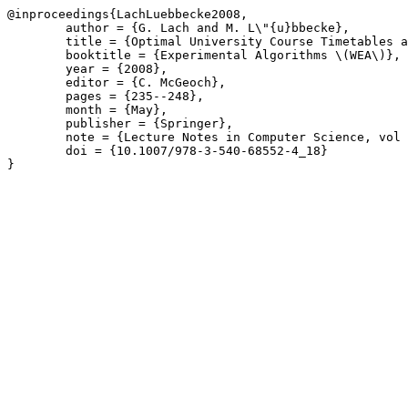
@inproceedings{LachLuebbecke2008,

	author = {G. Lach and M. L\"{u}bbecke},

	title = {Optimal University Course Timetables and the Partial Transversal Polytope},

	booktitle = {Experimental Algorithms \(WEA\)},

	year = {2008},

	editor = {C. McGeoch},

	pages = {235--248},

	month = {May},

	publisher = {Springer},

	note = {Lecture Notes in Computer Science, vol 5038},

	doi = {10.1007/978-3-540-68552-4_18}

}