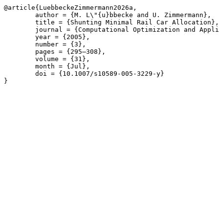
@article{LuebbeckeZimmermann2026a,

	author = {M. L\"{u}bbecke and U. Zimmermann},

	title = {Shunting Minimal Rail Car Allocation},

	journal = {Computational Optimization and Applications},

	year = {2005},

	number = {3},

	pages = {295–308},

	volume = {31},

	month = {Jul},

	doi = {10.1007/s10589-005-3229-y}

}