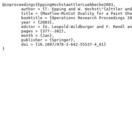
@inproceedings{EppingHochstaettlerLuebbecke2003,

	author = {T. Epping and W. Hochst\"{a}ttler and M. L\"{u}bbecke},

	title = {MaxFlow-MinCut Duality for a Paint Shop Problem},

	booktitle = {Operations Research Proceedings 2002},

	year = {2003},

	editor = {U. Leopold-Wildburger and F. Rendl and G. W\"{a}scher},

	pages = {377--382},

	month = {Jan},

	publisher = {Springer},

	doi = {10.1007/978-3-642-55537-4_61}

}