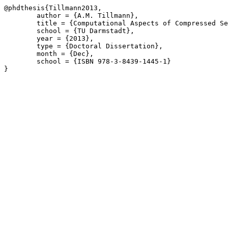
@phdthesis{Tillmann2013,

	author = {A.M. Tillmann},

	title = {Computational Aspects of Compressed Sensing},

	school = {TU Darmstadt},

	year = {2013},

	type = {Doctoral Dissertation},

	month = {Dec},

	school = {ISBN 978-3-8439-1445-1}

}